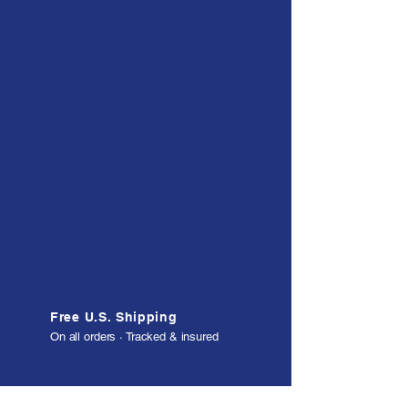
EXPLORE THE STYLE FORMULA
Free U.S. Shipping
On all orders · Tracked & insured
Easy 30-Day Returns