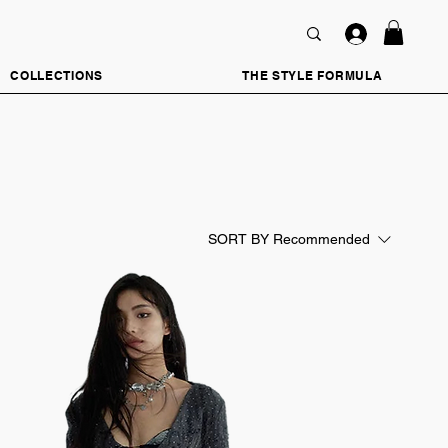
COLLECTIONS
THE STYLE FORMULA
SORT BY
Recommended