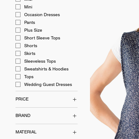
Mini
Occasion Dresses
Pants
Plus Size
Short Sleeve Tops
Shorts
Skirts
Sleeveless Tops
Sweatshirts & Hoodies
Tops
Wedding Guest Dresses
PRICE
BRAND
$40
$300
EASTEAM
MATERIAL
Everyday Essentials