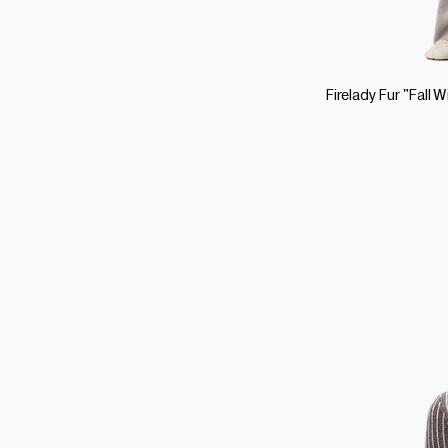
Firelady Fur "Fall 