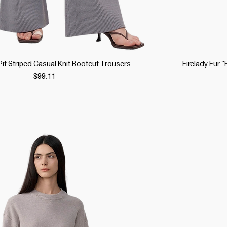
Quick View
 Pit Striped Casual Knit Bootcut Trousers
Firelady Fur
Price
$99.11