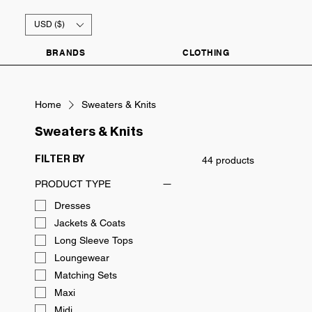
USD ($)
BRANDS
CLOTHING
Home
Sweaters & Knits
Sweaters & Knits
44 products
FILTER BY
PRODUCT TYPE
Dresses
Jackets & Coats
Long Sleeve Tops
Loungewear
Matching Sets
Maxi
Midi