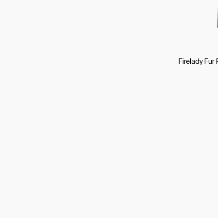
Firelady Fur