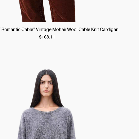
Quick View
r "Romantic Cable" Vintage Mohair Wool Cable Knit Cardigan
Price
$168.11