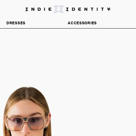
DISCOVER INDEPENDENT FASHION BRANDS
DRESSES
ACCESSORIES