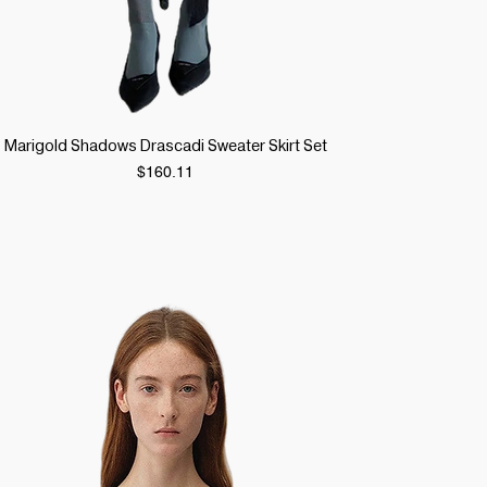
Quick View
Marigold Shadows Drascadi Sweater Skirt Set
Price
$160.11