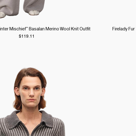
Quick View
Winter Mischief" Basalan Merino Wool Knit Outfit
Firelady Fu
Price
$119.11