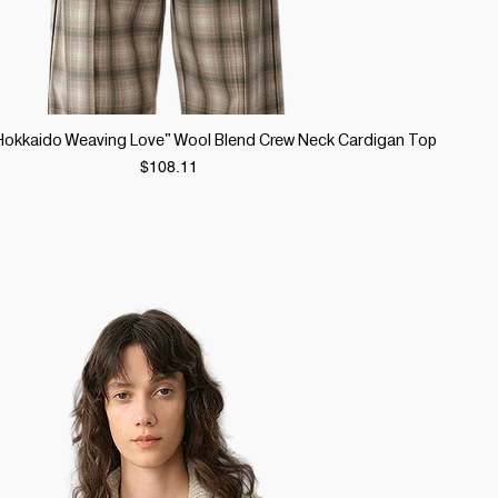
Quick View
 "Hokkaido Weaving Love" Wool Blend Crew Neck Cardigan Top
Price
$108.11