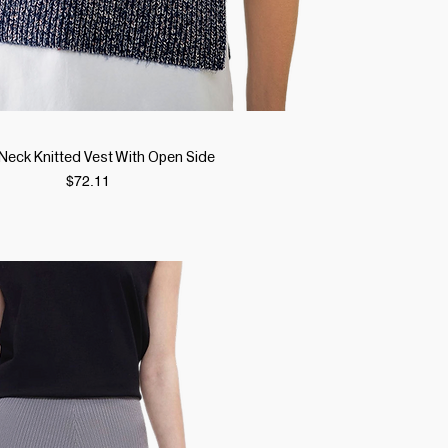
Quick View
Neck Knitted Vest With Open Side
Price
$72.11