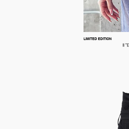
LIMITED EDITION
II 