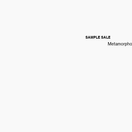
SAMPLE SALE
Metamorphoza
HELPFUL LINKS
COMMUN
TRACK MY ORDER
ABOUT
BLOG
SHIPPING
PRESS
RETURNS