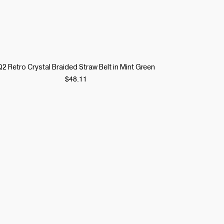
Quick View
Q2 Retro Crystal Braided Straw Belt in Mint Green
Price
$48.11