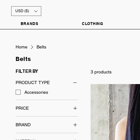
USD ($)
BRANDS
CLOTHING
Home
Belts
Belts
3 products
FILTER BY
PRODUCT TYPE
Accessories
PRICE
BRAND
$48
$99
Everyday Essentials