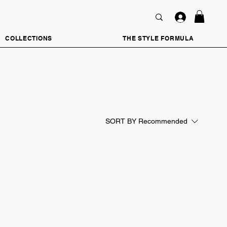
COLLECTIONS
THE STYLE FORMULA
SORT BY
Recommended