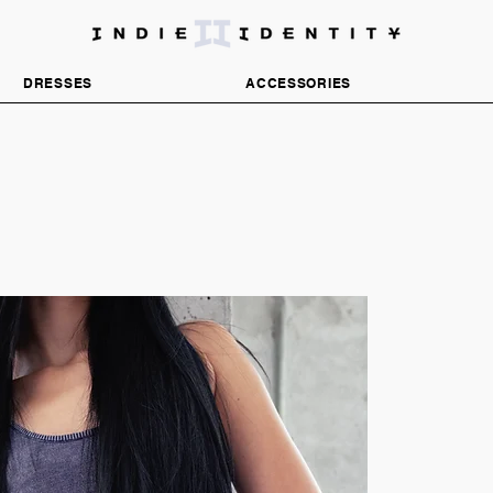
DISCOVER INDEPENDENT FASHION BRANDS
DRESSES
ACCESSORIES