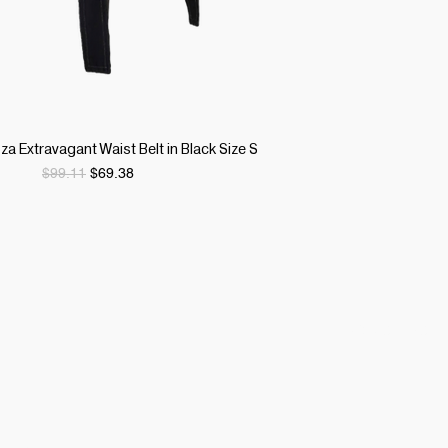
Quick View
 Extravagant Waist Belt in Black Size S
Regular Price
Sale Price
$99.11
$69.38
ITY