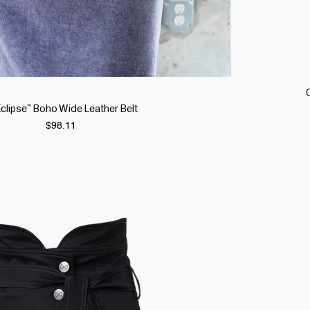
Quick View
"Eclipse" Boho Wide Leather Belt
Price
$98.11