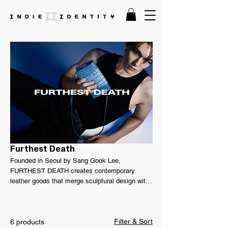
Furthest Death
Founded in Seoul by Sang Gook Lee,
FURTHEST DEATH creates contemporary
leather goods that merge sculptural design with
a refined, genderless perspective. Drawing from
military influences, minimalist forms, and avant-
garde expression, the collection explores
Filter & Sort
resilience through thoughtful craftsmanship and
6 products