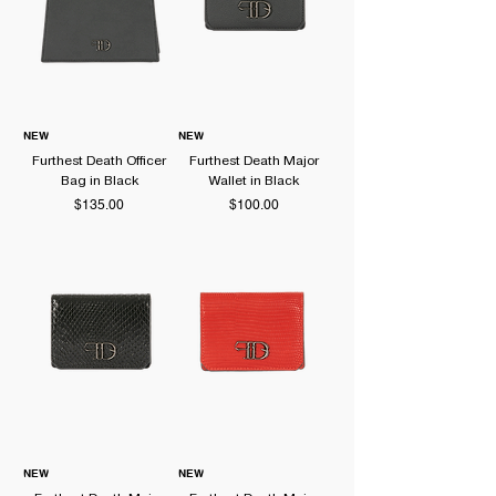
NEW
NEW
Furthest Death Officer
Furthest Death Major
Bag in Black
Wallet in Black
Price
Price
$135.00
$100.00
NEW
NEW