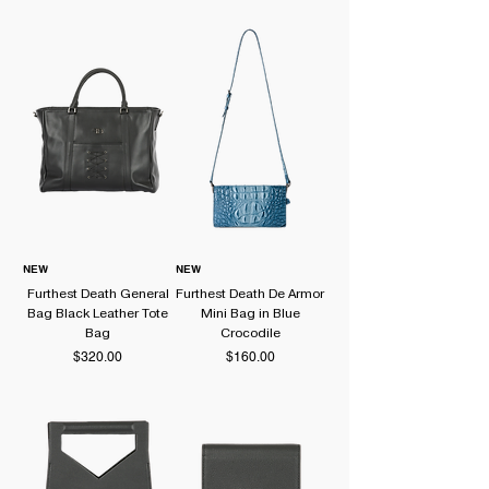
distinctive silhouettes. Discover handcrafted
leather bags and accessories from one of South
Korea's emerging independent designer brands.
NEW
NEW
Furthest Death General
Furthest Death De Armor
Bag Black Leather Tote
Mini Bag in Blue
Bag
Crocodile
Price
Price
$320.00
$160.00