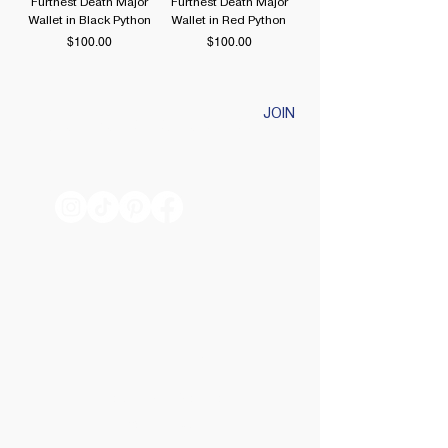
Furthest Death Major
Furthest Death Major
Wallet in Black Python
Wallet in Red Python
Price
Price
$100.00
$100.00
JOIN
HELPFUL LINKS
TRACK MY ORDER
SHIPPING