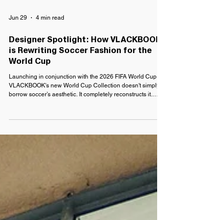
Jun 29
4 min read
Designer Spotlight: How VLACKBOOK
is Rewriting Soccer Fashion for the
World Cup
Launching in conjunction with the 2026 FIFA World Cup,
VLACKBOOK's new World Cup Collection doesn't simply
borrow soccer’s aesthetic. It completely reconstructs it.
Crafted from vintage jerseys destined for landfill and
reclaimed materials, each piece transforms one of sport's
most recognizable symbols into something entirely new.
For Pineda, though, this collection didn't begin with
fashion. It began with a lifetime on the pitch.