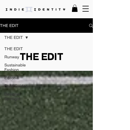
THE EDIT
THE EDIT
THE EDIT
THE EDIT
Runway
Sustainable
Fashion
Editorial
Style Guides
Designer
Spotlight