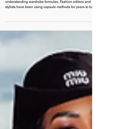
How to Pack Like a Fashion Editor: The
Vacation Capsule Wardrobe Formula
That Actually Works
The secret to an elevated travel wardrobe is about
understanding wardrobe formulas. Fashion editors and
stylists have been using capsule methods for years to build
looks that feel polished without overpacking. Our
minimalist packing guide for summer travel shows you how
to build a resort capsule wardrobe with luxury resort wear
so you can jet off with a case that actually closes.