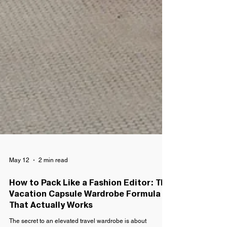
May 12
2 min read