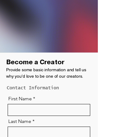
Become a Creator
P
rovide some basic information and tell us
why you'd love to be one of our creators.
Contact Information
First Name
Last Name