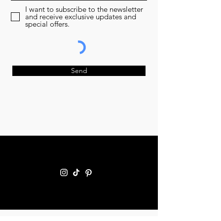
I want to subscribe to the newsletter
and receive exclusive updates and
special offers.
Send