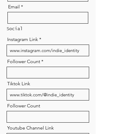
Email
Social
Instagram Link
Follower Count
Tiktok Link
Follower Count
Youtube Channel Link