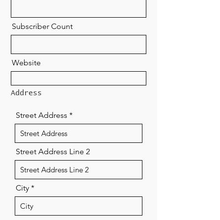
Subscriber Count
Website
Address
Street Address
Street Address Line 2
City