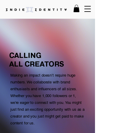
CALLING
ALL CREATORS
Making an impact doesn’t require huge
numbers. We collaborate with brand
enthusiasts and influencers of all sizes.
Whether you have 1,000 followers or 1,
we’re eager to connect with you. You might
just find an exciting opportunity with us as a
creator and you just might get paid to make
content for us.