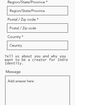
Region/State/Province
Postal / Zip code
Country
Tell us about you and why you
want to be a creator for Indie
Identity.
Message