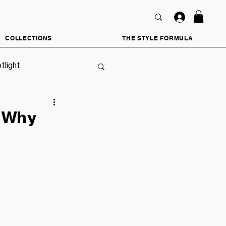
COLLECTIONS
THE STYLE FORMULA
tlight
d Why