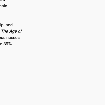
hain 
ip, and 
 The Age of 
 businesses 
to 39%.