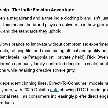
hip: The Indie Fashion Advantage
een a megabrand and a 
true indie clothing brand isn’t just 
 This means the brand plays an active role in how garm
, and the standards they uphold.
l allows brands to innovate without compromise: experimen
als, refining fits, and maintaining ethical and quality ben
nt labels like Patagonia (still privately held), Rick Ow
rmès (famously family-controlled despite its scale) cont
ns while retaining creative sovereignty.
dependent clothing lines, Direct-To-
Consumer models ha
t years, with 2025 Deloitte 
data
 showing DTC brands gro
itional retail, as consumers increasingly prefer direct en
roducts.