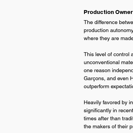
Production Owners
The difference betw
production autonomy.
where they are made
This level of contro
unconventional materi
one reason independe
Garçons, and even He
outperform expectatio
Heavily favored by in
significantly in recen
times after than trad
the makers of their p