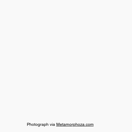
Photograph via 
Metamorphoza.com