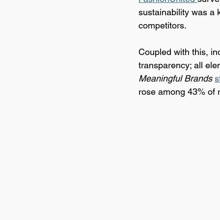
sustainability was a 
competitors.
Coupled with this, i
transparency; all elem
Meaningful Brands
s
rose among 43% of re