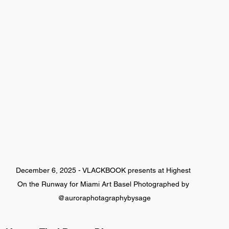
December 6, 2025 - VLACKBOOK presents at Highest 
On the Runway for Miami Art Basel Photographed by 
@auroraphotagraphybysage