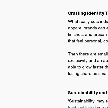
Crafting Identity
What really sets indie
apparel brands can e
finishes, and artisan
that feel personal, co
Then there are smalle
exclusivity and an au
able to grow faster 
losing share as small
Sustainability and
‘Sustainability’ may s
FashionUnited 
surve