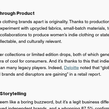
 Through Product
 clothing brands apart is originality. Thanks to production
xperiment with upcycled fabrics, small-batch materials, t
 collaborations to produce women’s indie clothing or sta
llectable, and culturally relevant.
r collections or limited edition drops, both of which gen
ra of cool for consumers. And it’s thanks to this that indi
than many legacy players. Indeed, 
Deloitte
 noted that “glo
 brands and disruptors are gaining” in a retail report.
 Storytelling
eem like a boring buzzword, but it’s a legit business differ
yed independent brands, and a whopping 87.5% confirm