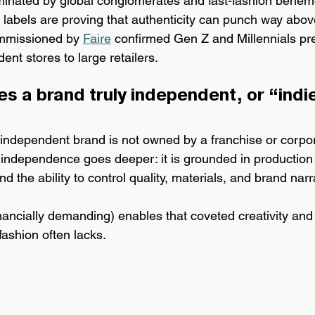
minated by global conglomerates and fast-fashion behem
 labels are 
proving that authenticity can punch way above
mmissioned by 
Faire
 confirmed Gen Z and Millennials pr
ent stores to large retailers.
s a brand truly independent, or “indi
independent brand is n
ot owned by a franchise or corpo
independence goes deeper: it is grounded in production
d the ability to control quality, materials, and brand narr
inancially demanding) enables that coveted creativity and d
ashion often lacks.