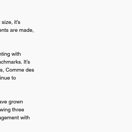
size, it’s 
ents are made, 
ting with 
chmarks. It’s 
ens, Comme des 
inue to 
ve grown 
wing three 
gagement with 