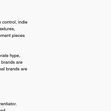
 control, indie 
extures, 
tement pieces 
erate hype, 
e brands are 
bal brands are 
entiator. 
ed 