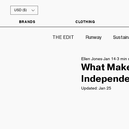
USD ($)
BRANDS
CLOTHING
THE EDIT
Runway
Sustain
Ellen Jones
Jan 14
3 min 
What Make
Independen
Updated:
Jan 25