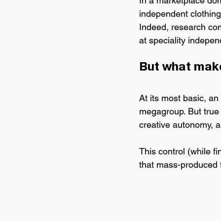
In a marketplace do
independent clothing
Indeed, research co
at speciality independ
But what make
At its most basic, 
an 
megagroup. But true 
creative autonomy, an
This control (while f
that mass-produced f