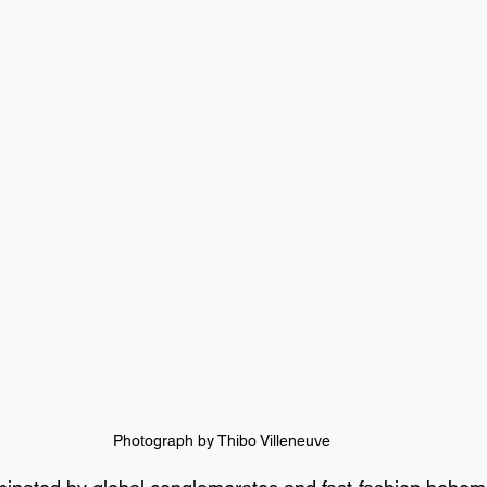
Photograph by Thibo Villeneuve