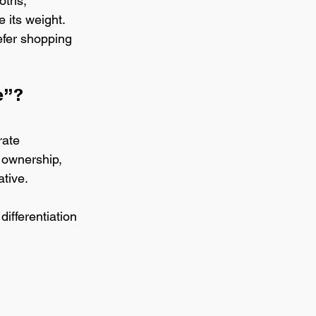
oths, 
 its weight. 
efer shopping 
e”?
rate 
 ownership, 
ative.
ifferentiation 