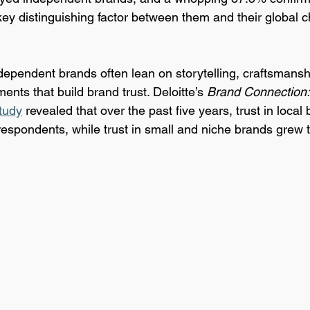
key distinguishing factor between them and their global c
ndependent brands often lean on storytelling, craftsmansh
ents that build brand trust. Deloitte’s 
Brand Connection:
tudy
 revealed that over the past five years, trust in local
spondents, while trust in small and niche brands grew 