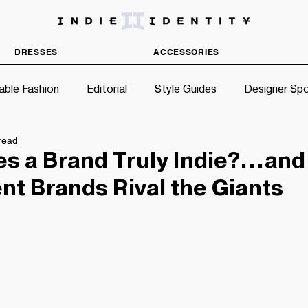
DISCOVER INDEPENDENT FASHION BRANDS
DRESSES
ACCESSORIES
able Fashion
Editorial
Style Guides
Designer Spo
read
s a Brand Truly Indie?…an
t Brands Rival the Giants