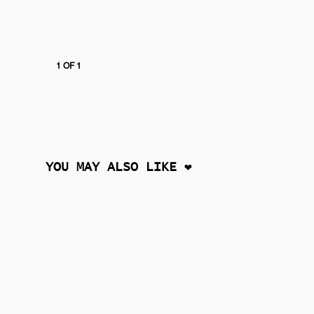
1 OF 1
YOU MAY ALSO LIKE ❤︎