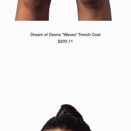
Quick View
Dream of Desire "Waves" Trench Coat
Price
$200.11