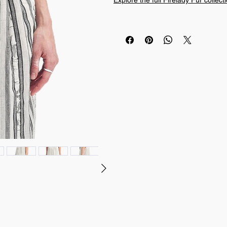
Explore the full Firelady Fur collect