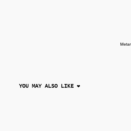
Metam
YOU MAY ALSO LIKE ❤︎