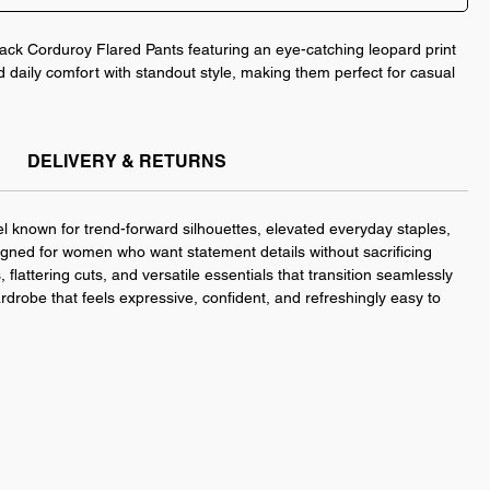
ack Corduroy Flared Pants featuring an eye-catching leopard print
d daily comfort with standout style, making them perfect for casual
, this five-pocket silhouette hugs your shape while adding playful
DELIVERY & RETURNS
your favorite boots or sneakers for an effortlessly elevated
White.
l known for trend-forward silhouettes, elevated everyday staples,
gned for women who want statement details without sacrificing
 flattering cuts, and versatile essentials that transition seamlessly
ardrobe that feels expressive, confident, and refreshingly easy to