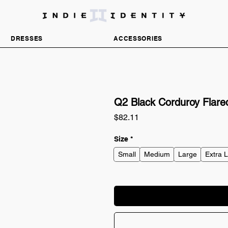
DISCOVER INDEPENDENT FASHION BRANDS
DRESSES
ACCESSORIES
Q2 Black Corduroy Flared
Price
$82.11
Size
*
Small
Medium
Large
Extra 