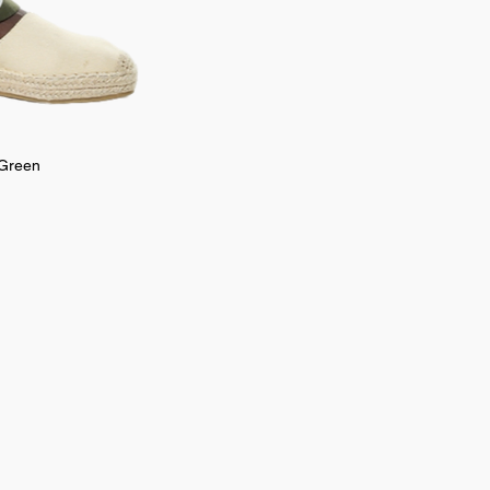
 Green