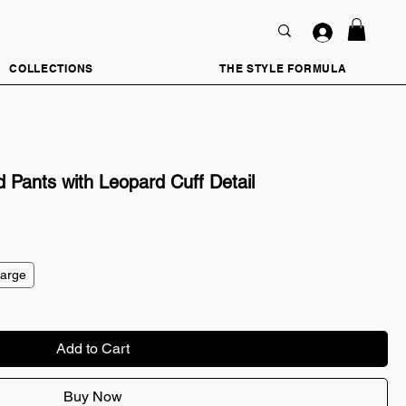
COLLECTIONS
THE STYLE FORMULA
 Pants with Leopard Cuff Detail
Large
Add to Cart
Buy Now