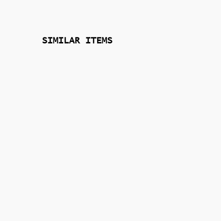
SIMILAR ITEMS