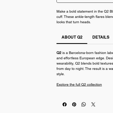
Make a bold statement in the Q2 Bl
cuff. These ankle-length flares blen
looks that turn heads.
Crafted from soft, stretchy corduroy
ABOUT Q2
DETAILS
contrast at the hem. Pair them with 
everyday fit. Available in Black and 
Q2
is a Barcelona-born fashion labe
and effortless European edge. Desi
wearability, Q2 blends bold textures,
from day to night. The result is a w
style.
Explore the full Q2 collection