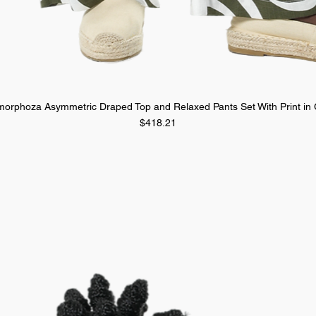
orphoza Asymmetric Draped Top and Relaxed Pants Set With Print in
Quick View
Price
$418.21