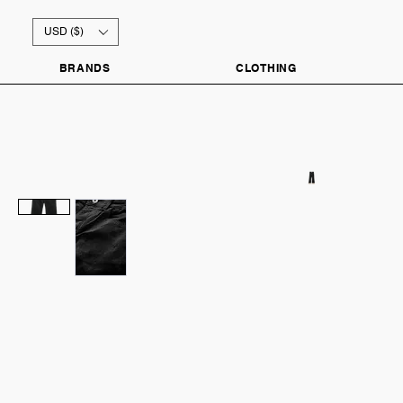
USD ($)
BRANDS
CLOTHING