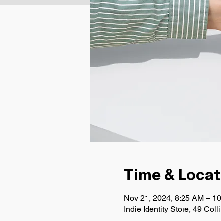
Time & Locat
Nov 21, 2024, 8:25 AM – 1
Indie Identity Store, 49 Co