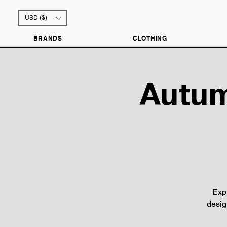
USD ($)
BRANDS
CLOTHING
Autum
Exp
desig