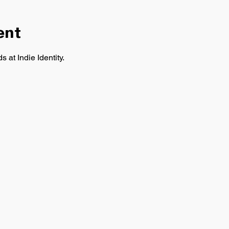
ent
 at Indie Identity.