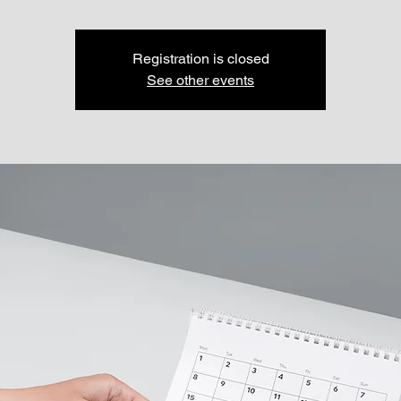
Registration is closed
See other events