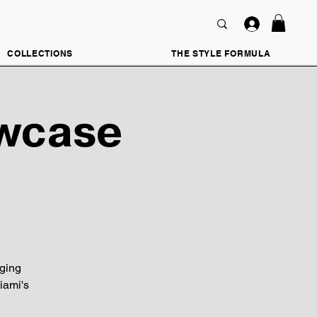
COLLECTIONS
THE STYLE FORMULA
owcase
ging
iami's