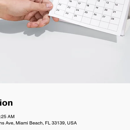
ion
0:25 AM
llins Ave, Miami Beach, FL 33139, USA