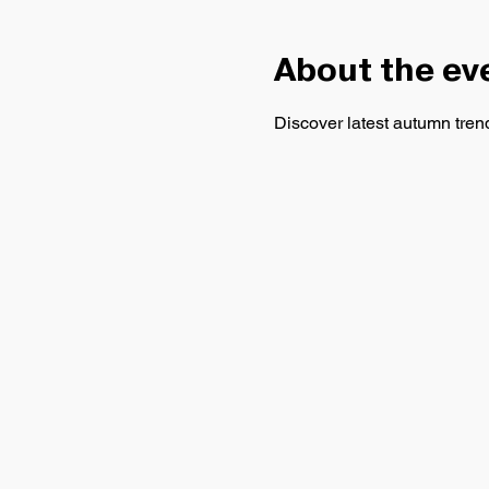
About the ev
Discover latest autumn trends