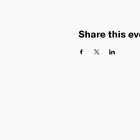
Share this ev
HELPFUL LINKS
COMMUN
TRACK MY ORDER
ABOUT
BLOG
SHIPPING
PRESS
RETURNS
SELL WIT
CONTACT US
GIFT CARDS
CREATOR