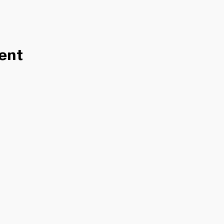
ent
ITY
H US
S