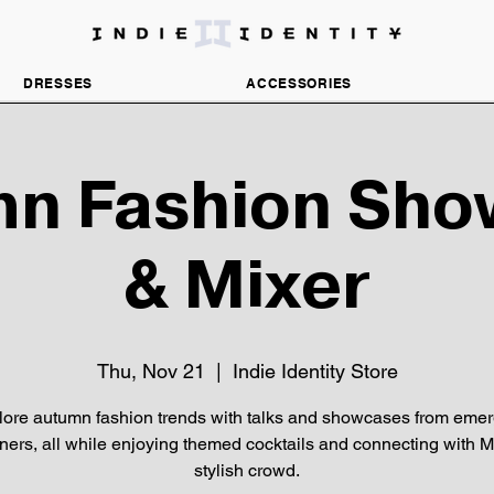
DISCOVER INDEPENDENT FASHION BRANDS
DRESSES
ACCESSORIES
n Fashion Sh
& Mixer
Thu, Nov 21
  |  
Indie Identity Store
lore autumn fashion trends with talks and showcases from emer
ners, all while enjoying themed cocktails and connecting with M
stylish crowd.