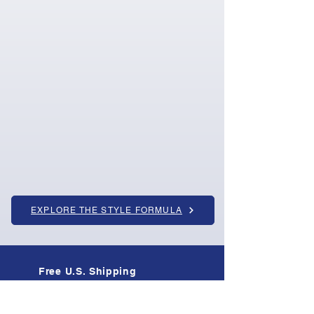
EXPLORE THE STYLE FORMULA
Free U.S. Shipping
On all orders · Tracked & insured