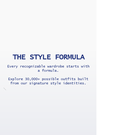
THE STYLE FORMULA
Every recognizable wardrobe starts with
a formula.
Explore 30,000+ possible outfits built
from our signature style identities.