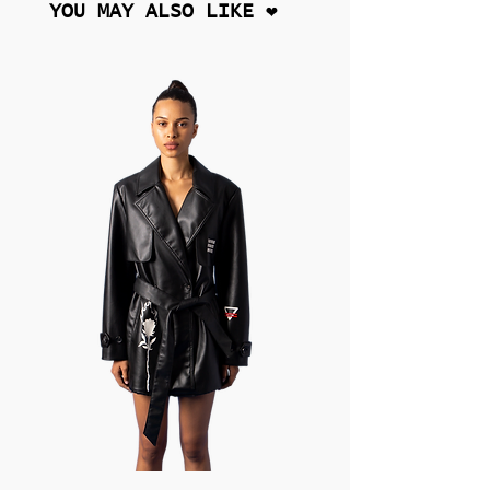
YOU MAY ALSO LIKE ❤︎