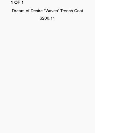
1 OF 1
1 OF 1
Dream of Desire "Waves" Trench Coat
Dream of Desire "SPLA
Price
$200.11