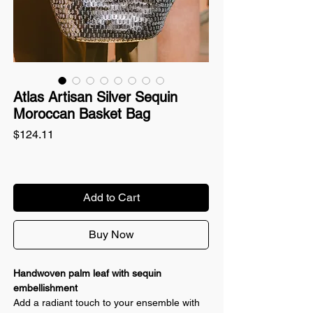
Atlas Artisan Silver Sequin
Moroccan Basket Bag
Price
$124.11
Add to Cart
Buy Now
Handwoven palm leaf with sequin
embellishment
Add a radiant touch to your ensemble with