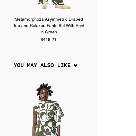
Metamorphoza Asymmetric Draped
Metamorphoza Asymmet
Top and Relaxed Pants Set With Print
Top and Relaxed Pants Se
in Green
Price
$418.21
YOU MAY ALSO LIKE ❤︎