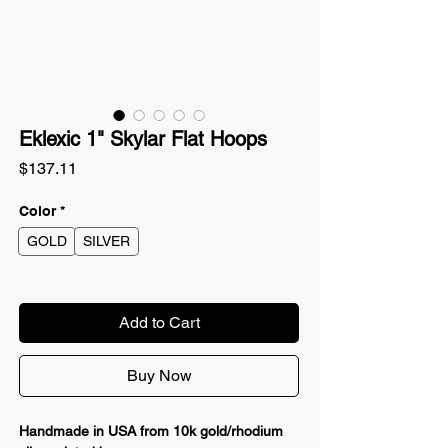
Eklexic 1" Skylar Flat Hoops
Price
$137.11
Color
*
GOLD
SILVER
Add to Cart
Buy Now
Handmade in USA from 10k gold/rhodium