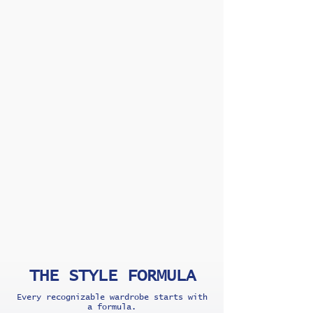
THE STYLE FORMULA
Every recognizable wardrobe starts with
a formula.