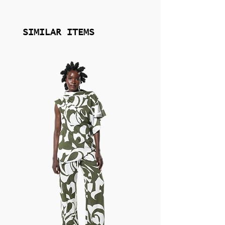
you achieve a final result that embodies
your own flare for drama.
SIMILAR ITEMS
Explore Jewelry by Eklexic