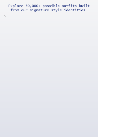
Explore 30,000+ possible outfits built
from our signature style identities.