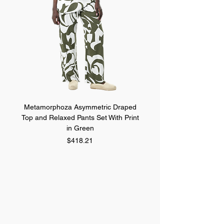
Metamorphoza Asymmetric Draped
Metamorphoza Asymmet
Top and Relaxed Pants Set With Print
Top and Relaxed Pants Se
in Green
Price
$418.21