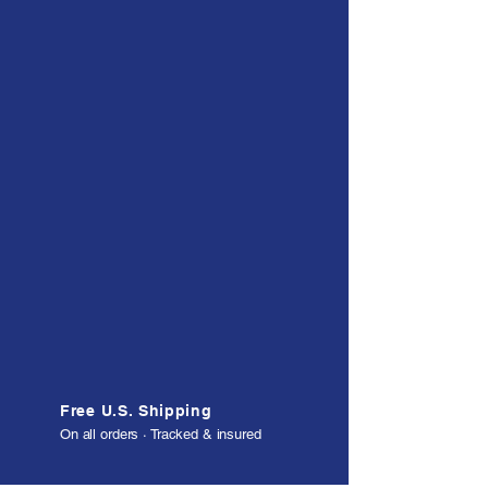
EXPLORE THE STYLE FORMULA
Free U.S. Shipping
On all orders · Tracked & insured