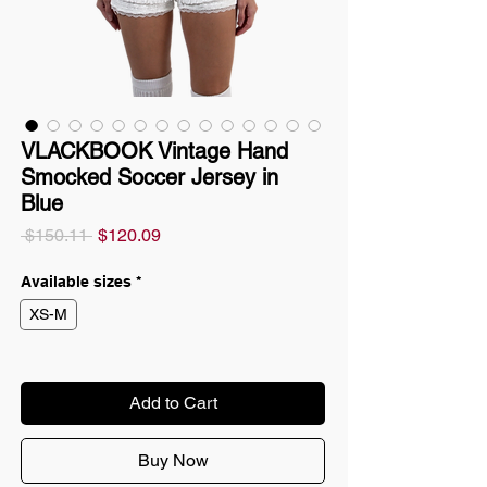
VLACKBOOK Vintage Hand
Smocked Soccer Jersey in
Blue
Regular
Sale
 $150.11 
$120.09
Price
Price
Available sizes
*
XS-M
Add to Cart
Buy Now