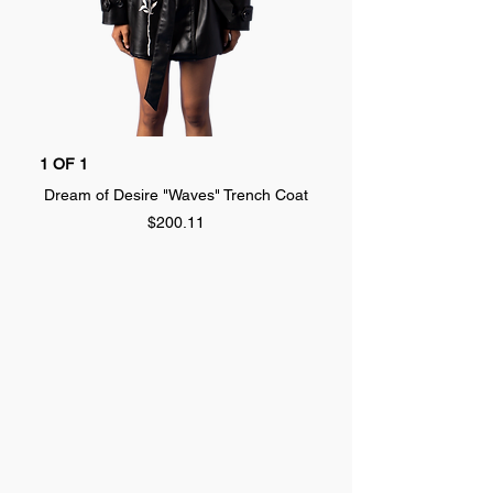
1 OF 1
1 OF 1
Dream of Desire "Waves" Trench Coat
Dream of Desire "SPLA
Price
$200.11