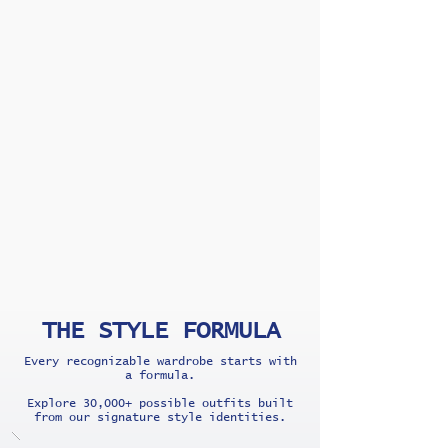
THE STYLE FORMULA
Every recognizable wardrobe starts with
a formula.
Explore 30,000+ possible outfits built
from our signature style identities.