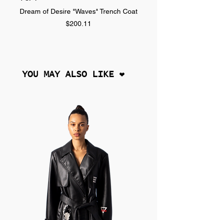
Dream of Desire "Waves" Trench Coat
Dream of Desire "SPLA
Price
$200.11
YOU MAY ALSO LIKE ❤︎