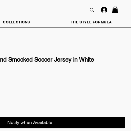
COLLECTIONS
THE STYLE FORMULA
d Smocked Soccer Jersey in White
Notify when Available