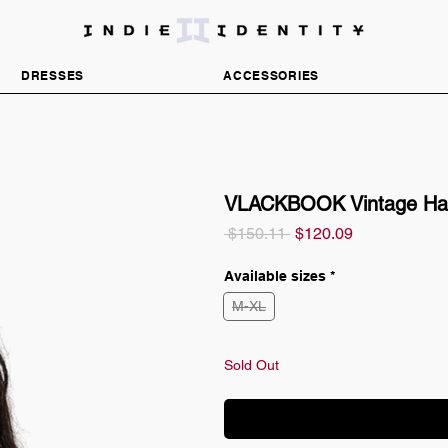
DISCOVER INDEPENDENT FASHION BRANDS
DRESSES
ACCESSORIES
VLACKBOOK Vintage Han
Regular
Sale
 $150.11 
$120.09
Price
Price
Available sizes
*
M-XL
Sold Out