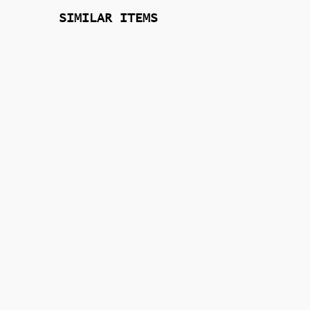
SIMILAR ITEMS