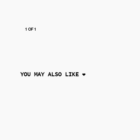
1 OF 1
YOU MAY ALSO LIKE ❤︎