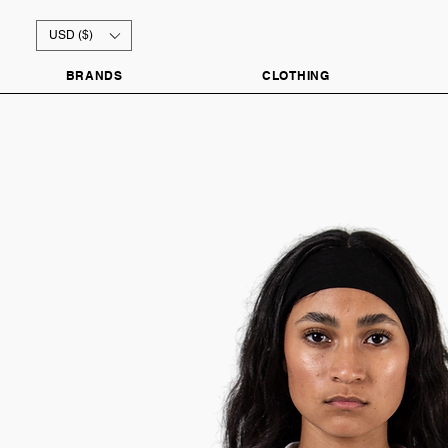
USD ($)
BRANDS
CLOTHING