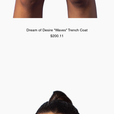
Quick View
Dream of Desire "Waves" Trench Coat
Price
$200.11