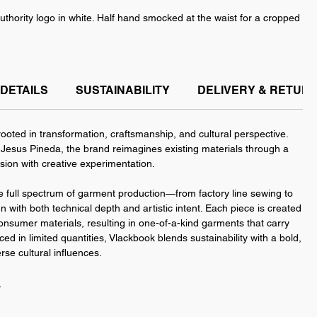
uthority logo in white. Half hand smocked at the waist for a cropped
sey more fitted at the waist, giving it a slightly cropped effect. It
e of sizes from medium to extra large.
DETAILS
SUSTAINABILITY
DELIVERY & RETUR
p 2026 Collection by VLACKBOOK, available exclusively at Indie
ooted in transformation, craftsmanship, and cultural perspective.
esus Pineda, the brand reimagines existing materials through a
ision with creative experimentation.
 full spectrum of garment production—from factory line sewing to
with both technical depth and artistic intent. Each piece is created
onsumer materials, resulting in one-of-a-kind garments that carry
ced in limited quantities, Vlackbook blends sustainability with a bold,
rse cultural influences.
n