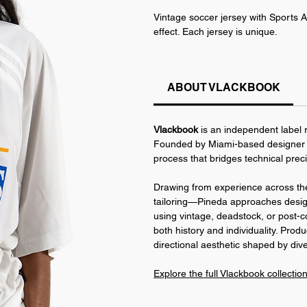
Vintage soccer jersey with Sports A
effect. Each jersey is unique.
The smocking technique makes the jer
has a slight stretch, fitting a rang
ABOUT VLACKBOOK
This piece is part of the World Cu
Identity.
Vlackbook
is an independent label r
Founded by Miami-based designer J
process that bridges technical prec
Drawing from experience across the
tailoring—Pineda approaches design 
using vintage, deadstock, or post-c
both history and individuality. Produ
directional aesthetic shaped by dive
Explore the full Vlackbook collectio