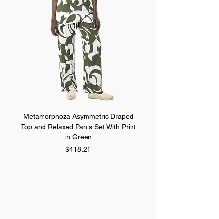
Metamorphoza Asymmetric Draped
Metamorphoza Asymmet
Top and Relaxed Pants Set With Print
Top and Relaxed Pants Se
in Green
Price
$418.21