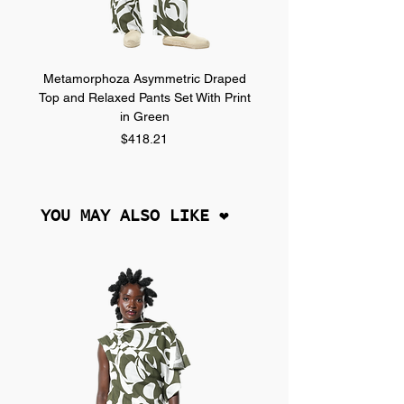
Metamorphoza Asymmetric Draped
Metamorphoza Asymmet
Top and Relaxed Pants Set With Print
Top and Relaxed Pants Se
in Green
Price
$418.21
YOU MAY ALSO LIKE ❤︎