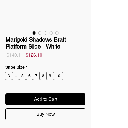
Marigold Shadows Bratt
Platform Slide - White
Regular
Sale
 $140.11 
$126.10
Price
Price
Shoe Size
*
3
4
5
6
7
8
9
10
Add to Cart
Buy Now