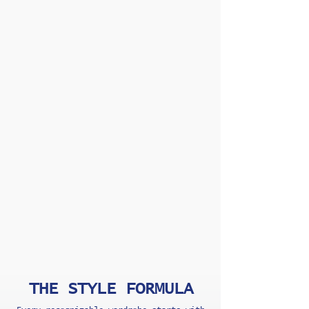
THE STYLE FORMULA