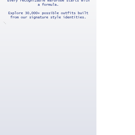
Every recognizable wardrobe starts with
a formula.
Explore 30,000+ possible outfits built
from our signature style identities.