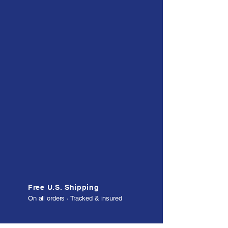
EXPLORE THE STYLE FORMULA
Free U.S. Shipping
On all orders · Tracked & insured