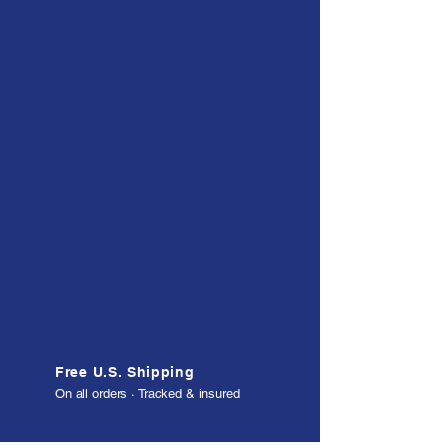
EXPLORE THE STYLE FORMULA
Free U.S. Shipping
On all orders · Tracked & insured