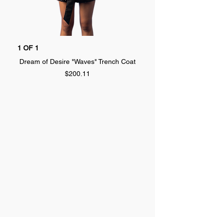
1 OF 1
1 OF 1
Dream of Desire "Waves" Trench Coat
Dream of Desire "SPLA
Price
$200.11