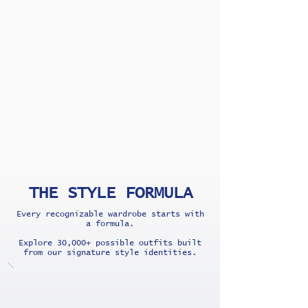
THE STYLE FORMULA
Every recognizable wardrobe starts with
a formula.
Explore 30,000+ possible outfits built
from our signature style identities.