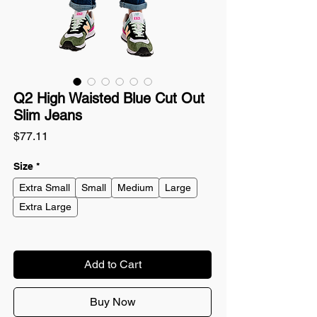
Q2 High Waisted Blue Cut Out
Slim Jeans
Price
$77.11
Size
*
Extra Small
Small
Medium
Large
Extra Large
Add to Cart
Buy Now