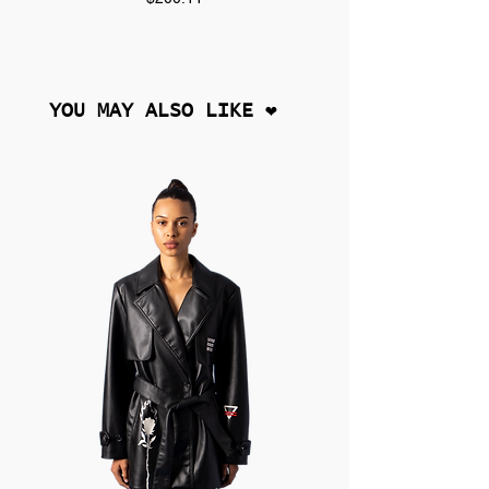
YOU MAY ALSO LIKE ❤︎