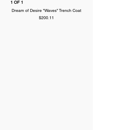
1 OF 1
1 OF 1
Dream of Desire "Waves" Trench Coat
Dream of Desire "SPLA
Price
$200.11