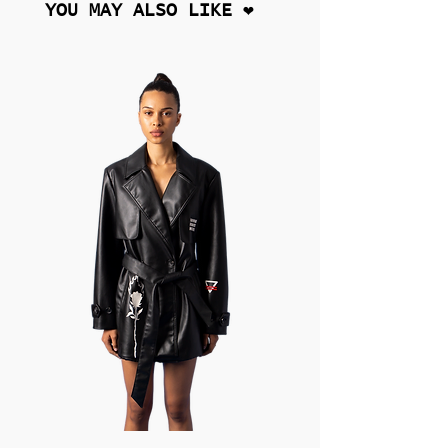
YOU MAY ALSO LIKE ❤︎