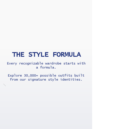
THE STYLE FORMULA
Every recognizable wardrobe starts with
a formula.
Explore 30,000+ possible outfits built
from our signature style identities.