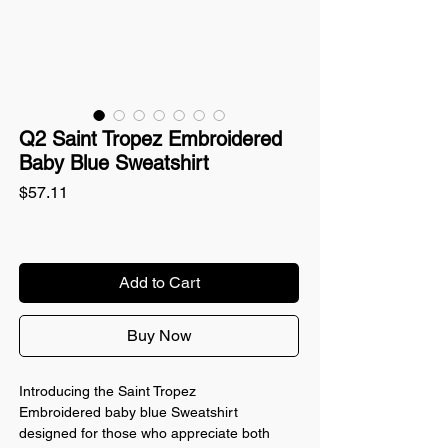
Q2 Saint Tropez Embroidered
Baby Blue Sweatshirt
Price
$57.11
Add to Cart
Buy Now
Introducing the Saint Tropez
Embroidered baby blue Sweatshirt
designed for those who appreciate both