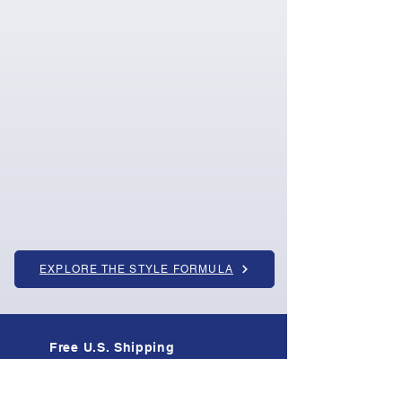
EXPLORE THE STYLE FORMULA
Free U.S. Shipping
On all orders · Tracked & insured