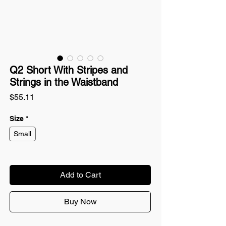
Q2 Short With Stripes and
Strings in the Waistband
Price
$55.11
Size
*
Small
Add to Cart
Buy Now