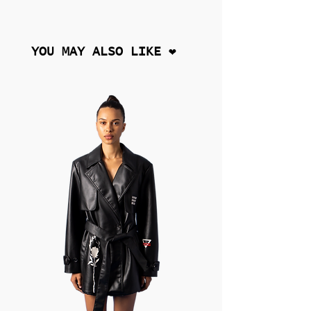
YOU MAY ALSO LIKE ❤︎