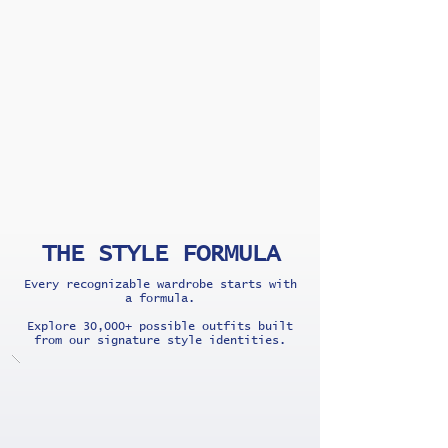
THE STYLE FORMULA
Every recognizable wardrobe starts with
a formula.
Explore 30,000+ possible outfits built
from our signature style identities.