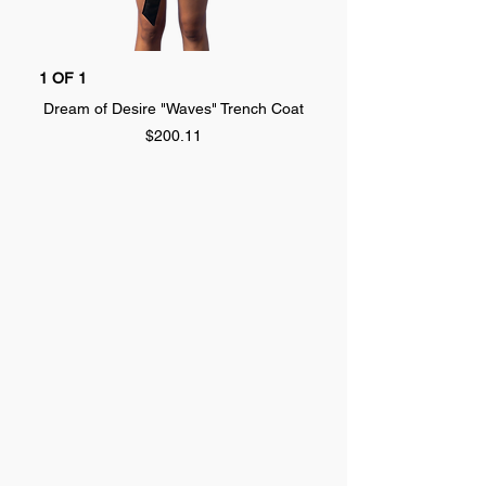
1 OF 1
1 OF 1
Dream of Desire "Waves" Trench Coat
Dream of Desire "SPLA
Price
$200.11