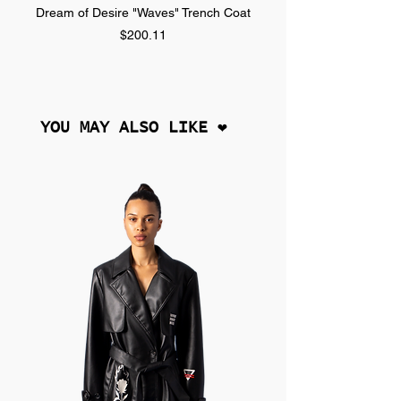
Dream of Desire "Waves" Trench Coat
Dream of Desire "SPLA
Price
$200.11
YOU MAY ALSO LIKE ❤︎