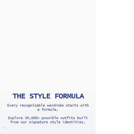
THE STYLE FORMULA
Every recognizable wardrobe starts with
a formula.
Explore 30,000+ possible outfits built
from our signature style identities.