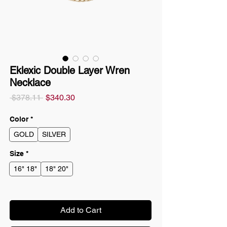
Eklexic Double Layer Wren
Necklace
Regular
Sale
 $378.11 
$340.30
Price
Price
Color
*
GOLD
SILVER
Size
*
16" 18"
18" 20"
Add to Cart