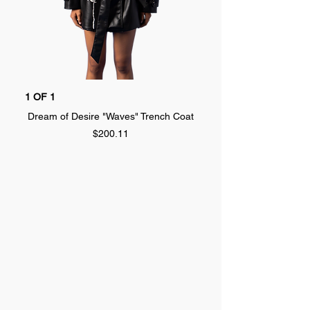
1 OF 1
1 OF 1
Dream of Desire "Waves" Trench Coat
Dream of Desire "SPLA
Price
$200.11