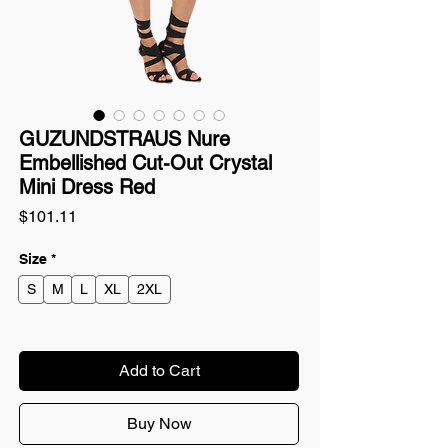
GUZUNDSTRAUS Nure
Embellished Cut-Out Crystal
Mini Dress Red
Price
$101.11
Size
*
S
M
L
XL
2XL
Add to Cart
Buy Now