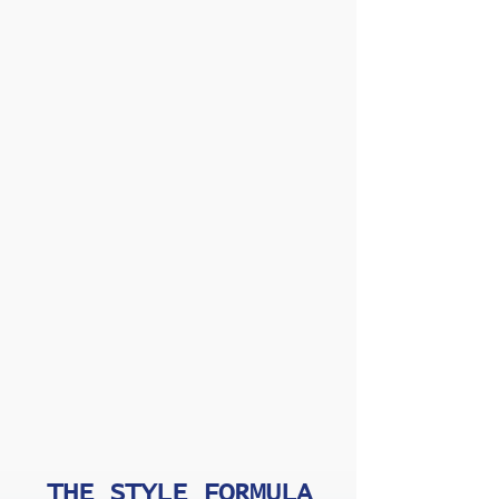
THE STYLE FORMULA