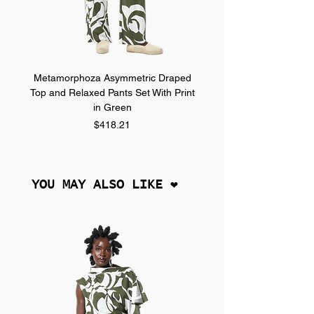
Metamorphoza Asymmetric Draped
Metamorphoza Asymmet
Top and Relaxed Pants Set With Print
Top and Relaxed Pants Se
in Green
Price
$418.21
YOU MAY ALSO LIKE ❤︎