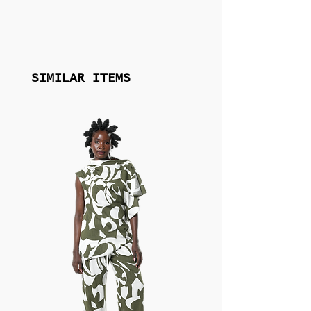
individuality through thoughtful silhouettes
and elevated detail.
Sustainability and quality are central to the
GUZUNDSTRAUS philosophy. The brand
SIMILAR ITEMS
works with carefully selected, non-toxic
materials—including refined silks and
responsibly sourced embellishments—
crafted to meet high standards of durability,
comfort, and finish. Every piece is designed
with intention, balancing artistry with
wearability, and created for women who
value beauty with substance and style with
meaning.
Explore the full GUZUNDSTRAUS collection