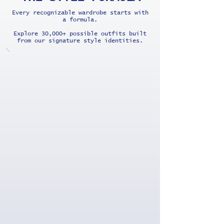
Every recognizable wardrobe starts with
a formula.
Explore 30,000+ possible outfits built
from our signature style identities.