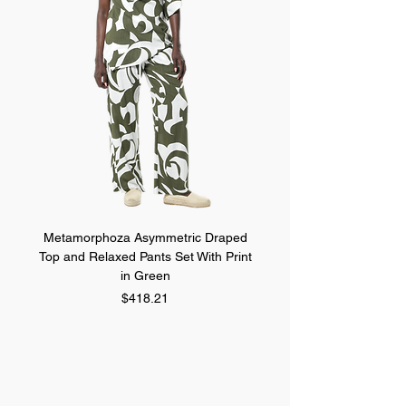
Metamorphoza Asymmetric Draped
Metamorphoza Asymmet
Top and Relaxed Pants Set With Print
Top and Relaxed Pants Se
in Green
Price
$418.21