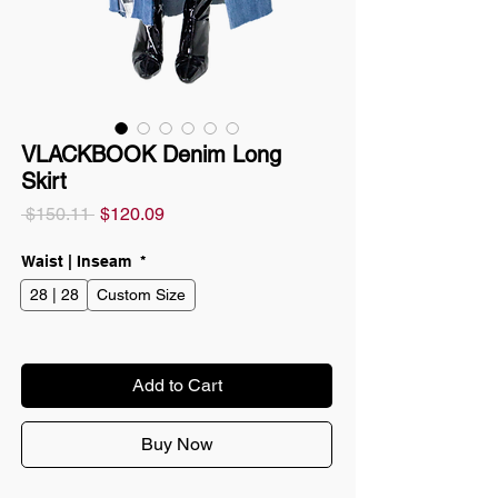
VLACKBOOK Denim Long
Skirt
Regular
Sale
 $150.11 
$120.09
Price
Price
Waist | Inseam
*
28 | 28
Custom Size
Add to Cart
Buy Now