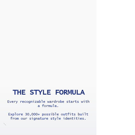
THE STYLE FORMULA
Every recognizable wardrobe starts with
a formula.
Explore 30,000+ possible outfits built
from our signature style identities.