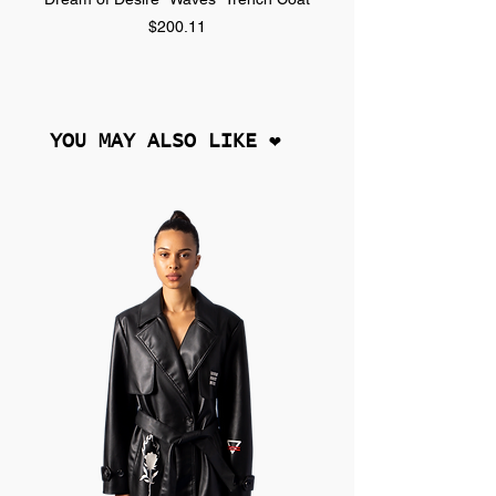
Price
$200.11
YOU MAY ALSO LIKE ❤︎