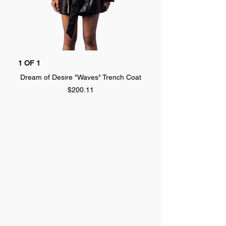
1 OF 1
1 OF 1
Dream of Desire "Waves" Trench Coat
Dream of Desire "SPLA
Price
$200.11