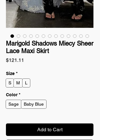
Marigold Shadows Miecy Sheer
Lace Maxi Skirt
Price
$121.11
Size
*
S
M
L
Color
*
Sage
Baby Blue
Add to Cart