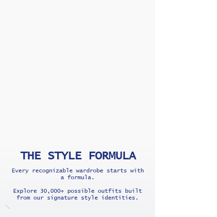
THE STYLE FORMULA
Every recognizable wardrobe starts with
a formula.
Explore 30,000+ possible outfits built
from our signature style identities.