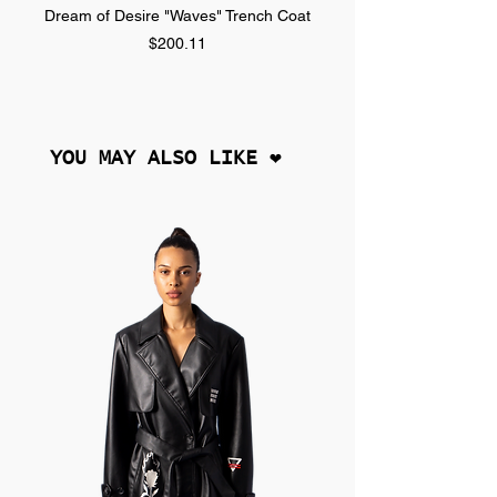
Dream of Desire "Waves" Trench Coat
Dream of Desire "SPLA
Price
$200.11
YOU MAY ALSO LIKE ❤︎