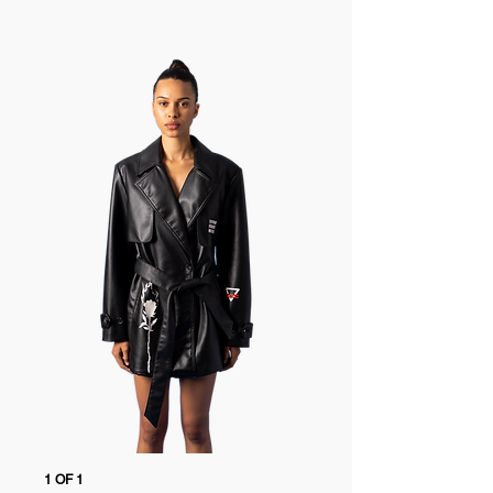
to customs. Duties & taxes are included.
perfect for those who see fashion as a form
of personal storytelling.
Free 14-day returns
Free returns within 14 days of delivery
Every garment is thoughtfully designed to
Go to the
Returns Page
for more details
merge edgy aesthetics with everyday
versatility, offering wardrobe staples that
feel fresh and expressive. Known for its
unique cuts, progressive details, and
standout character, the collection speaks to
anyone drawn to fashion that defies
convention and invites confident self-
expression.
Explore the full Marigold Shadows collection
1 OF 1
1 OF 1