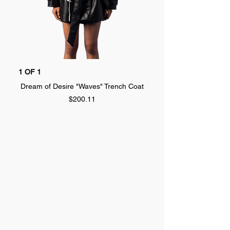
1 OF 1
1 OF 1
Dream of Desire "Waves" Trench Coat
Dream of Desire "SPLA
Price
$200.11