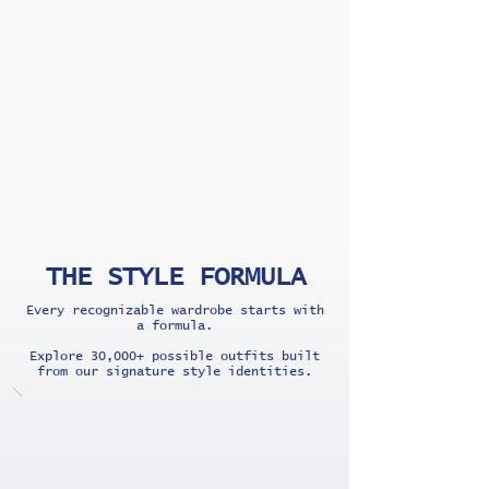
THE STYLE FORMULA
Every recognizable wardrobe starts with
a formula.
Explore 30,000+ possible outfits built
from our signature style identities.