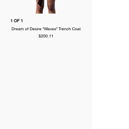
1 OF 1
1 OF 1
Dream of Desire "Waves" Trench Coat
Dream of Desire "SPLA
Price
$200.11