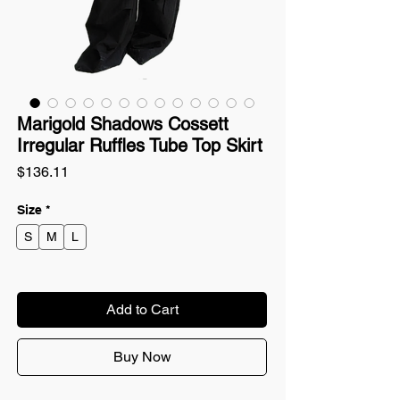
Marigold Shadows Cossett
Irregular Ruffles Tube Top Skirt
Price
$136.11
Size
*
S
M
L
Add to Cart
Buy Now