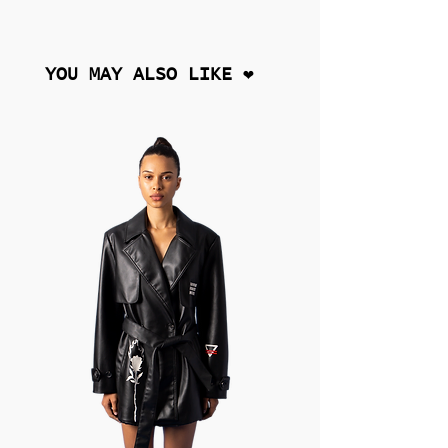
YOU MAY ALSO LIKE ❤︎