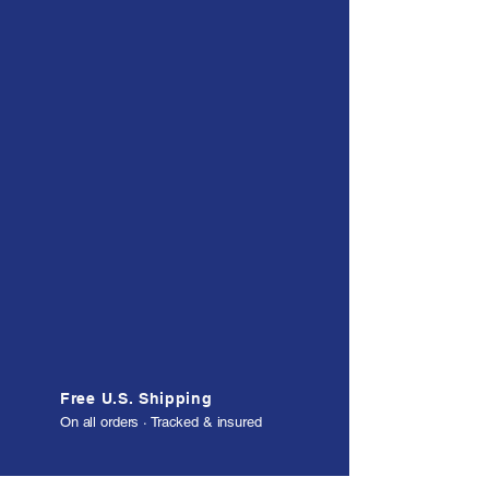
EXPLORE THE STYLE FORMULA
Free U.S. Shipping
On all orders · Tracked & insured