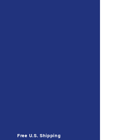
EXPLORE THE STYLE FORMULA
Free U.S. Shipping