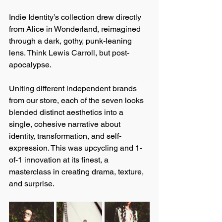
Indie Identity’s collection drew directly 
from Alice in Wonderland, reimagined 
through a dark, gothy, punk-leaning 
lens. Think Lewis Carroll, but post-
apocalypse.
Uniting different independent brands 
from our store, each of the seven looks 
blended distinct aesthetics into a 
single, cohesive narrative about 
identity, transformation, and self-
expression. This was upcycling and 1-
of-1 innovation at its finest, a 
masterclass in creating drama, texture, 
and surprise.