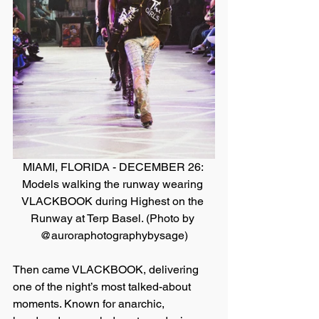
MIAMI, FLORIDA - DECEMBER 26: 
Models walking the runway wearing 
VLACKBOOK during Highest on the 
Runway at Terp Basel. (Photo by 
@auroraphotographybysage)
Then came VLACKBOOK, delivering 
one of the night’s most talked-about 
moments. Known for anarchic, 