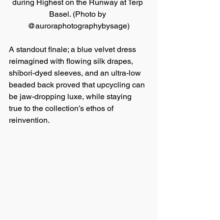
during Highest on the Runway at Terp 
Basel. (Photo by 
@auroraphotographybysage)
A standout finale; a blue velvet dress 
reimagined with flowing silk drapes, 
shibori-dyed sleeves, and an ultra-low 
beaded back proved that upcycling can 
be jaw-dropping luxe, while staying 
true to the collection’s ethos of 
reinvention.