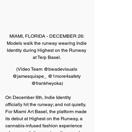
MIAMI, FLORIDA - DECEMBER 26: 
Models walk the runway wearing Indie 
Identity during Highest on the Runway 
at Terp Basel. 
(
Video Team @bwadevisuals 
@jamesquispe_ @1more4safety 
@frankheyoka
)
On December 6th, Indie Identity 
officially hit the runway; and not quietly. 
For Miami Art Basel, the platform made 
its debut at Highest on the Runway, a 
cannabis-infused fashion experience 