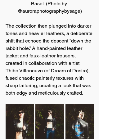
Basel. (Photo by 
@auroraphotographybysage)
The collection then plunged into darker 
tones and heavier leathers, a deliberate 
shift that echoed the descent “down the 
rabbit hole.” A hand-painted leather 
jacket and faux-leather trousers, 
created in collaboration with artist 
Thibo Villeneuve (of Dream of Desire), 
fused chaotic painterly textures with 
sharp tailoring, creating a look that was 
both edgy and meticulously crafted.