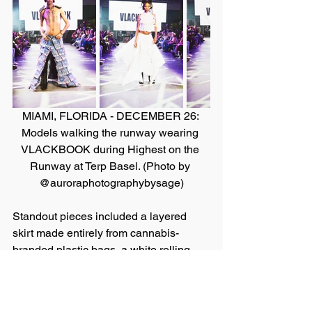
MIAMI, FLORIDA - DECEMBER 26: 
Models walking the runway wearing 
VLACKBOOK during Highest on the 
Runway at Terp Basel. (Photo by 
@auroraphotographybysage)
Standout pieces included a layered 
skirt made entirely from cannabis-
branded plastic bags, a white rolling-
paper halter top, and even a bikini set 
hand-sewn with cannabis tree nuggets. 
“Overall, the event was meaningful for 