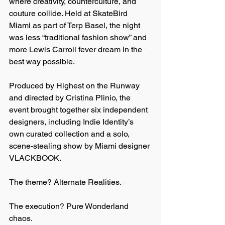
where creativity, counterculture, and 
couture collide. Held at SkateBird 
Miami as part of Terp Basel, the night 
was less “traditional fashion show” and 
more Lewis Carroll fever dream in the 
best way possible.
Produced by Highest on the Runway 
and directed by Cristina Plinio, the 
event brought together six independent 
designers, including Indie Identity’s 
own curated collection and a solo, 
scene-stealing show by Miami designer 
VLACKBOOK.
The theme? Alternate Realities.
The execution? Pure Wonderland 
chaos.