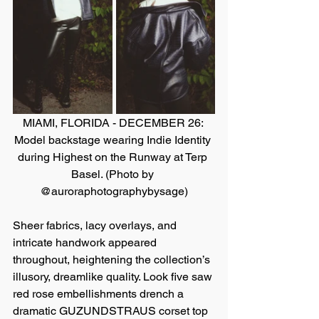
MIAMI, FLORIDA - DECEMBER 26: 
Model backstage wearing Indie Identity 
during Highest on the Runway at Terp 
Basel. (Photo by 
@auroraphotographybysage)
Sheer fabrics, lacy overlays, and 
intricate handwork appeared 
throughout, heightening the collection’s 
illusory, dreamlike quality. Look five saw 
red rose embellishments drench a 
dramatic GUZUNDSTRAUS corset top 