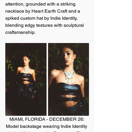
attention, grounded with a striking 
necklace by Heart Earth Craft and a 
spiked custom hat by Indie Identity, 
blending edgy textures with sculptural 
craftsmanship.
MIAMI, FLORIDA - DECEMBER 26: 
Model backstage wearing Indie Identity 