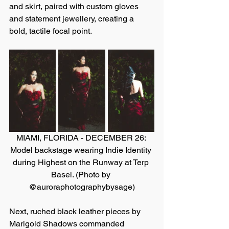
and skirt, paired with custom gloves 
and statement jewellery, creating a 
bold, tactile focal point.
MIAMI, FLORIDA - DECEMBER 26: 
Model backstage wearing Indie Identity 
during Highest on the Runway at Terp 
Basel. (Photo by 
@auroraphotographybysage)
Next, ruched black leather pieces by 
Marigold Shadows commanded 