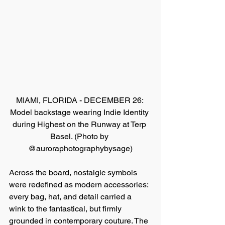
MIAMI, FLORIDA - DECEMBER 26: 
Model backstage wearing Indie Identity 
during Highest on the Runway at Terp 
Basel. (Photo by 
@auroraphotographybysage)
Across the board, nostalgic symbols 
were redefined as modern accessories: 
every bag, hat, and detail carried a 
wink to the fantastical, but firmly 
grounded in contemporary couture. The 