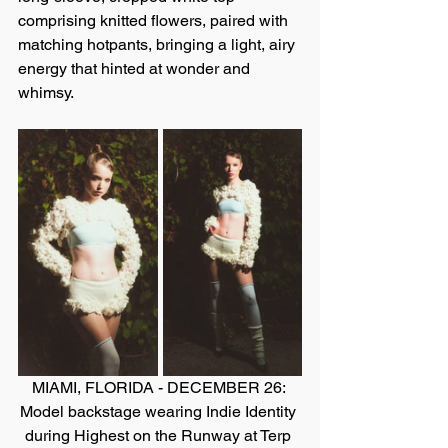
comprising knitted flowers, paired with 
matching hotpants, bringing a light, airy 
energy that hinted at wonder and 
whimsy.
MIAMI, FLORIDA - DECEMBER 26: 
Model backstage wearing Indie Identity 
during Highest on the Runway at Terp 