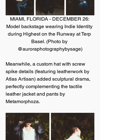
MIAMI, FLORIDA - DECEMBER 26: 
Model backstage wearing Indie Identity 
during Highest on the Runway at Terp 
Basel. (Photo by 
@auroraphotographybysage)
Meanwhile, a custom hat with screw 
spike details (featuring leatherwork by 
Atlas Artisan) added sculptural drama, 
perfectly complementing the tactile 
leather jacket and pants by 
Metamorphoza.