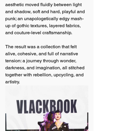
aesthetic moved fluidly between light 
and shadow, soft and hard, playful and 
punk; an unapologetically edgy mash-
up of gothic textures, layered fabrics, 
and couture-level craftsmanship.
The result was a collection that felt 
alive, cohesive, and full of narrative 
tension: a journey through wonder, 
darkness, and imagination, all stitched 
together with rebellion, upcycling, and 
artistry.