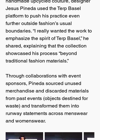
handmade upcycled couture, designer 
Jesus Pineda used the Terp Basel 
platform to push his practice even 
further outside fashion’s usual 
boundaries. “I really wanted the work to 
emphasize the spirit of Terp Basel,” he 
shared, explaining that the collection 
showcased his process “beyond 
traditional fashion materials.”
Through collaborations with event 
sponsors, Pineda sourced unused 
merchandise and discarded materials 
from past events (objects destined for 
waste) and transformed them into 
runway statements across menswear 
and womenswear.