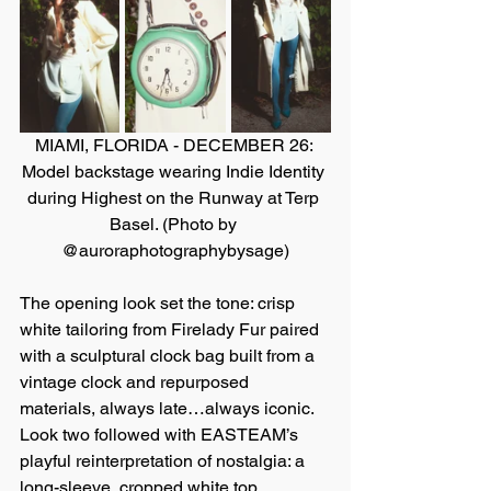
MIAMI, FLORIDA - DECEMBER 26: 
Model backstage wearing Indie Identity 
during Highest on the Runway at Terp 
Basel. (Photo by 
@auroraphotographybysage)
The opening look set the tone: crisp 
white tailoring from Firelady Fur paired 
with a sculptural clock bag built from a 
vintage clock and repurposed 
materials, always late…always iconic. 
Look two followed with EASTEAM’s 
playful reinterpretation of nostalgia: a 
long-sleeve, cropped white top 