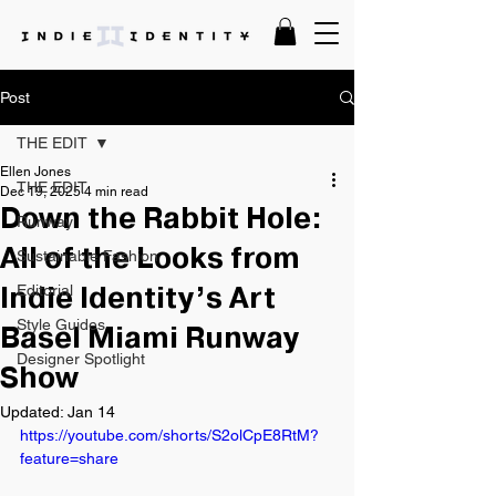
Post
THE EDIT
Ellen Jones
THE EDIT
Dec 19, 2025
4 min read
Down the Rabbit Hole:
Runway
Sustainable Fashion
All of the Looks from
Editorial
Indie Identity’s Art
Style Guides
Basel Miami Runway
Designer Spotlight
Show
Updated:
Jan 14
https://youtube.com/shorts/S2olCpE8RtM?
feature=share